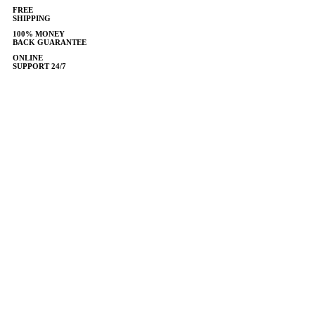
FREE
SHIPPING
100% MONEY
BACK GUARANTEE
ONLINE
SUPPORT 24/7